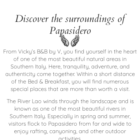
Discover the surroundings of
Papasidero
From Vicky’s B&B by V, you find yourself in the heart
of one of the most beautiful natural areas in
Southern Italy. Here, tranquility, adventure, and
authenticity come together. Within a short distance
of the Bed & Breakfast, you will find numerous
special places that are more than worth a visit.
The River Lao winds through the landscape and is
known as one of the most beautiful rivers in
Southern Italy. Especially in spring and summer,
visitors flock to Papasidero from far and wide to
enjoy rafting, canyoning, and other outdoor
activities.