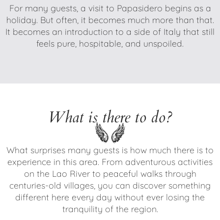
For many guests, a visit to Papasidero begins as a
holiday. But often, it becomes much more than that.
It becomes an introduction to a side of Italy that still
feels pure, hospitable, and unspoiled.
What is there to do?
What surprises many guests is how much there is to
experience in this area. From adventurous activities
on the Lao River to peaceful walks through
centuries-old villages, you can discover something
different here every day without ever losing the
tranquility of the region.