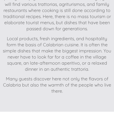
will find various trattorias, agriturismos, and family
restaurants where cooking is still done according to
traditional recipes. Here, there is no mass tourism or
elaborate tourist menus, but dishes that have been
passed down for generations.
Local products, fresh ingredients, and hospitality
form the basis of Calabrian cuisine. It is often the
simple dishes that make the biggest impression. You
never have to look far for a coffee in the village
square, an late-afternoon aperitivo, or a relaxed
dinner in an authentic trattoria.
Many guests discover here not only the flavors of
Calabria but also the warmth of the people who live
there.