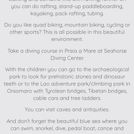
you can do rafting, stand-up paddleboarding,
kayaking, pack rafting, tubing.
Do you like quad biking, mountain biking, cycling or
other sports? This is all possible in this beautiful
environment.
Take a diving course in Praia a Mare at Seahorse
Diving Center.
With the children you can go to the archaeological
park to look for prehistoric stones and dinosaur
teeth or to the Lao adventure park/climbing park in
Orsomaro with Tyrolean bridges, Tibetan bridges,
cable cars and tree ladders.
You can visit caves and antiquities.
And don’t forget the beautiful blue sea where you
can swim, snorkel, dive, pedal boat, canoe and