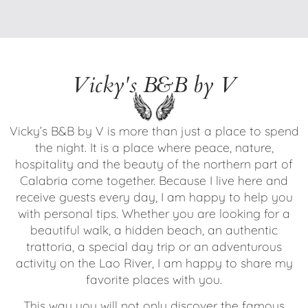
Vicky's B&B by V
Vicky’s B&B by V is more than just a place to spend
the night. It is a place where peace, nature,
hospitality and the beauty of the northern part of
Calabria come together. Because I live here and
receive guests every day, I am happy to help you
with personal tips. Whether you are looking for a
beautiful walk, a hidden beach, an authentic
trattoria, a special day trip or an adventurous
activity on the Lao River, I am happy to share my
favorite places with you.
This way you will not only discover the famous