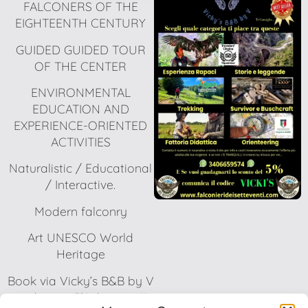
FALCONERS OF THE
EIGHTEENTH CENTURY
GUIDED GUIDED TOUR
OF THE CENTER
ENVIRONMENTAL
EDUCATION AND
EXPERIENCE-ORIENTED
ACTIVITIES
Naturalistic / Educational
/ Interactive.
Modern falconry
Art UNESCO World
Heritage
Book via Vicky’s B&B by V
and get a 5% discount!!!