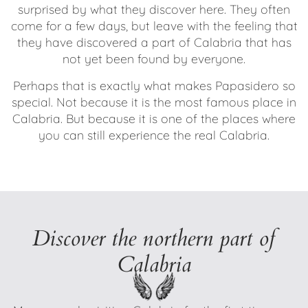
surprised by what they discover here. They often
come for a few days, but leave with the feeling that
they have discovered a part of Calabria that has
not yet been found by everyone.
Perhaps that is exactly what makes Papasidero so
special. Not because it is the most famous place in
Calabria. But because it is one of the places where
you can still experience the real Calabria.
Discover the northern part of
Calabria