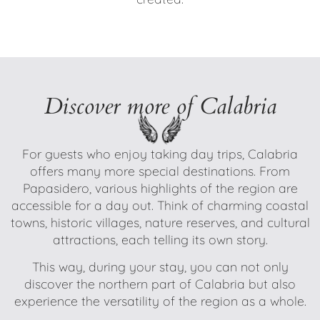
Discover more of Calabria
For guests who enjoy taking day trips, Calabria
offers many more special destinations. From
Papasidero, various highlights of the region are
accessible for a day out. Think of charming coastal
towns, historic villages, nature reserves, and cultural
attractions, each telling its own story.
This way, during your stay, you can not only
discover the northern part of Calabria but also
experience the versatility of the region as a whole.