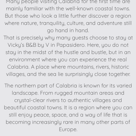
Many people visiting Calabria for the first time are
mainly familiar with the well-known coastal towns.
But those who look a little further discover a region
where nature, tranquility, culture, and adventure still
go hand in hand.
That is precisely why many guests choose to stay at
Vicky’s B&B by V in Papasidero. Here, you do not
stay in the midst of the hustle and bustle, but in an
environment where you can experience the real
Calabria. A place where mountains, rivers, historic
villages, and the sea lie surprisingly close together.
The northern part of Calabria is known for its varied
landscape. From rugged mountain areas and
crystal-clear rivers to authentic villages and
beautiful coastal towns. It is a region where you can
still enjoy peace, space, and a way of life that is
becoming increasingly rare in many other parts of
Europe.