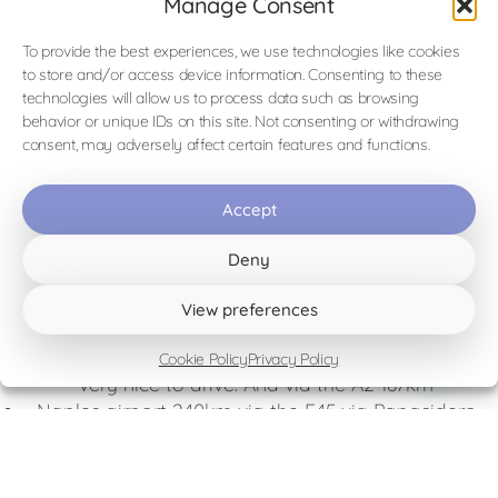
Manage Consent
Visit the Falconers
website
To provide the best experiences, we use technologies like cookies
to store and/or access device information. Consenting to these
technologies will allow us to process data such as browsing
behavior or unique IDs on this site. Not consenting or withdrawing
consent, may adversely affect certain features and functions.
Accept
Distances from the B&B
(indication)
Deny
View preferences
Airports
Lamezia Terme airport 149 km along the coast and
Cookie Policy
Privacy Policy
very nice to drive. And via the A2 187km
Naples airport 240km via the E45 via Papasidero
(this route can also be driven via Scalea and then
you arrive at 245KM)
Bari airport 266km the route goes via the SP3 and