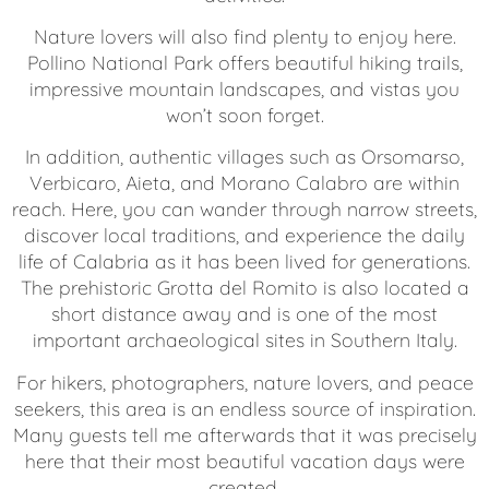
Nature lovers will also find plenty to enjoy here.
Pollino National Park offers beautiful hiking trails,
impressive mountain landscapes, and vistas you
won’t soon forget.
In addition, authentic villages such as Orsomarso,
Verbicaro, Aieta, and Morano Calabro are within
reach. Here, you can wander through narrow streets,
discover local traditions, and experience the daily
life of Calabria as it has been lived for generations.
The prehistoric Grotta del Romito is also located a
short distance away and is one of the most
important archaeological sites in Southern Italy.
For hikers, photographers, nature lovers, and peace
seekers, this area is an endless source of inspiration.
Many guests tell me afterwards that it was precisely
here that their most beautiful vacation days were
created.