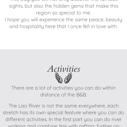
sights, but also the hidden gems that make this
region so special to me.
I hope you will experience the same peace, beauty
and hospitality here that I once fell in love with.
Activities
There are a lot of activities you can do within
distance of the B&B.
The Lao River is not the same everywhere, each
stretch has its own special feature where you can do
different activities. In the first part you can do river
walking and combine this with rafting, further on