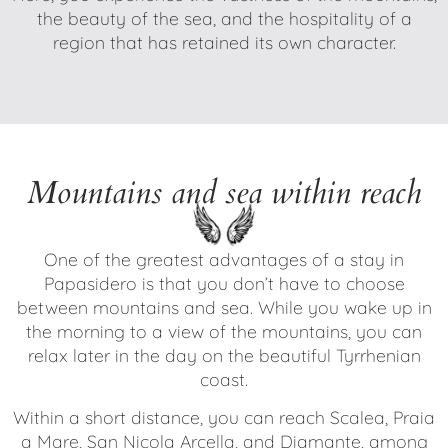
the beauty of the sea, and the hospitality of a
region that has retained its own character.
Mountains and sea within reach
One of the greatest advantages of a stay in
Papasidero is that you don’t have to choose
between mountains and sea. While you wake up in
the morning to a view of the mountains, you can
relax later in the day on the beautiful Tyrrhenian
coast.
Within a short distance, you can reach Scalea, Praia
a Mare, San Nicola Arcella, and Diamante, among