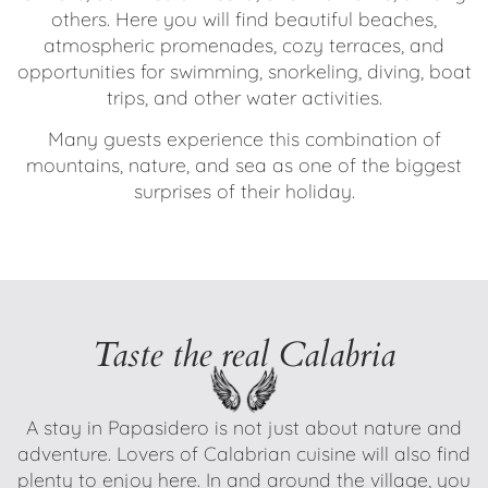
others. Here you will find beautiful beaches,
atmospheric promenades, cozy terraces, and
opportunities for swimming, snorkeling, diving, boat
trips, and other water activities.
Many guests experience this combination of
mountains, nature, and sea as one of the biggest
surprises of their holiday.
Taste the real Calabria
A stay in Papasidero is not just about nature and
adventure. Lovers of Calabrian cuisine will also find
plenty to enjoy here. In and around the village, you