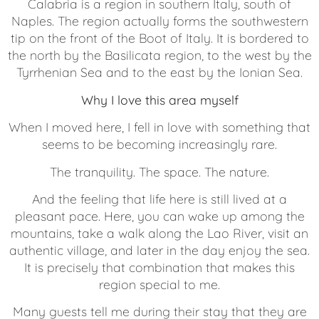
Calabria is a region in southern Italy, south of
Naples. The region actually forms the southwestern
tip on the front of the Boot of Italy. It is bordered to
the north by the Basilicata region, to the west by the
Tyrrhenian Sea and to the east by the Ionian Sea.
Why I love this area myself
When I moved here, I fell in love with something that
seems to be becoming increasingly rare.
The tranquility. The space. The nature.
And the feeling that life here is still lived at a
pleasant pace. Here, you can wake up among the
mountains, take a walk along the Lao River, visit an
authentic village, and later in the day enjoy the sea.
It is precisely that combination that makes this
region special to me.
Many guests tell me during their stay that they are