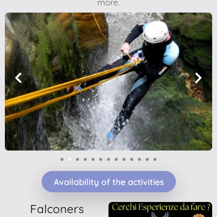
more.
1
2
3
4
5
6
7
8
9
10
Availability of the activities
Falconers