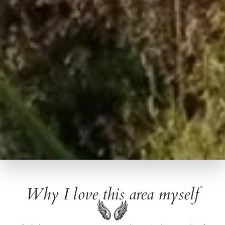
Why I love this area myself