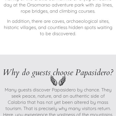
day at the Orsomarso adventure park with zip lines,
rope bridges, and climbing courses.
In addition, there are caves, archaeological sites,
historic villages, and countless hidden spots waiting
to be discovered.
Why do guests choose Papasidero?
Many guests discover Papasidero by chance. They
seek peace, nature, and an authentic side of
Calabria that has not yet been altered by mass
tourism. That is precisely why many visitors return.
Here, you experience the vastness of the mountains,