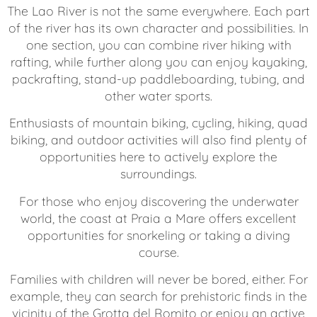
The Lao River is not the same everywhere. Each part
of the river has its own character and possibilities. In
one section, you can combine river hiking with
rafting, while further along you can enjoy kayaking,
packrafting, stand-up paddleboarding, tubing, and
other water sports.
Enthusiasts of mountain biking, cycling, hiking, quad
biking, and outdoor activities will also find plenty of
opportunities here to actively explore the
surroundings.
For those who enjoy discovering the underwater
world, the coast at Praia a Mare offers excellent
opportunities for snorkeling or taking a diving
course.
Families with children will never be bored, either. For
example, they can search for prehistoric finds in the
vicinity of the Grotta del Romito or enjoy an active