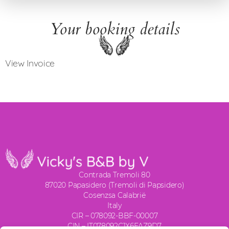
Your booking details
View Invoice
Contrada Tremoli 80
87020 Papasidero (Tremoli di Papsidero)
Cosenzsa Calabrië
Italy
CIR – 078092-BBF-00007
CIN – IT078092C1X6FAZ9D7