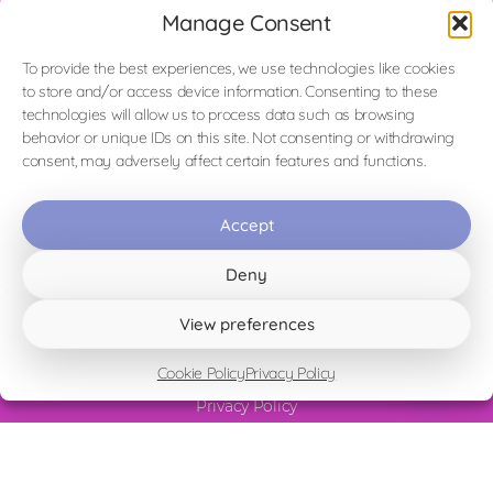
Manage Consent
To provide the best experiences, we use technologies like cookies
to store and/or access device information. Consenting to these
Homepage
technologies will allow us to process data such as browsing
La Laguna Blu (The Blue Lagoon)
behavior or unique IDs on this site. Not consenting or withdrawing
La Vista (The View)
consent, may adversely affect certain features and functions.
Sperimentare il Silenzio (Experience the Silence)
Il Risveglio (The Awakening)
Accept
Appartamento Cielo Blu (Blue Sky)
Surroundings & Activities
Deny
Vicky's Blog
View preferences
Contact
Terms & Conditions and House Rules
Cookie Policy
Privacy Policy
Cookie Policy
Privacy Policy